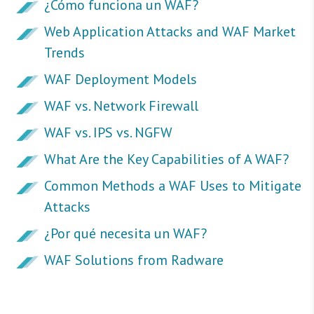
¿Cómo funciona un WAF?
Web Application Attacks and WAF Market
Trends
WAF Deployment Models
WAF vs. Network Firewall
WAF vs. IPS vs. NGFW
What Are the Key Capabilities of A WAF?
Common Methods a WAF Uses to Mitigate
Attacks
¿Por qué necesita un WAF?
WAF Solutions from Radware