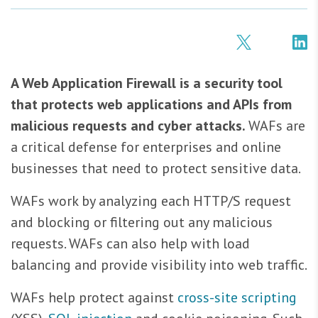
A Web Application Firewall is a security tool
that protects web applications and APIs from
malicious requests and cyber attacks.
WAFs are
a critical defense for enterprises and online
businesses that need to protect sensitive data.
WAFs work by analyzing each HTTP/S request
and blocking or filtering out any malicious
requests. WAFs can also help with load
balancing and provide visibility into web traffic.
WAFs help protect against
cross-site scripting