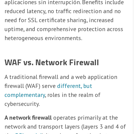
aplicaciones sin interrupción. Benefits include
reduced latency, no traffic redirection and no
need for SSL certificate sharing, increased
uptime, and comprehensive protection across
heterogeneous environments.
WAF vs. Network Firewall
A traditional firewall and a web application
firewall (WAF) serve
different, but
complementary
, roles in the realm of
cybersecurity.
A network firewall
operates primarily at the
network and transport layers (layers 3 and 4 of