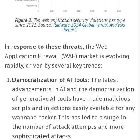
Figure 2:
Top web application security violations per type
since 2021. Source:
Radware 2024 Global Threat Analysis
Report
.
In response to these threats
, the Web
Application Firewall (WAF) market is evolving
rapidly, driven by several key trends:
Democratization of AI Tools:
The latest
advancements in AI and the democratization
of generative AI tools have made malicious
scripts and injections easily available for any
wannabe hacker. This has led to a surge in
the number of attack attempts and more
sophisticated attacks.