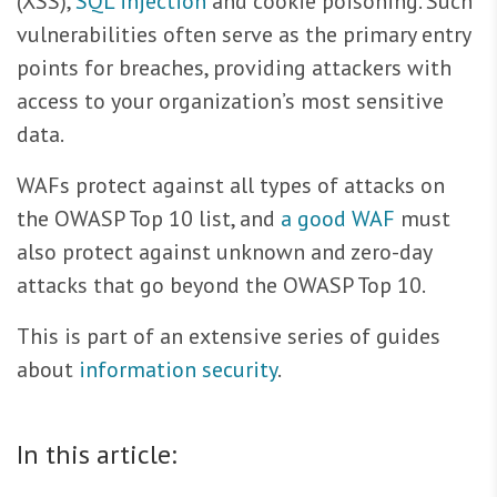
(XSS),
SQL injection
and cookie poisoning. Such
vulnerabilities often serve as the primary entry
points for breaches, providing attackers with
access to your organization’s most sensitive
data.
WAFs protect against all types of attacks on
the OWASP Top 10 list, and
a good WAF
must
also protect against unknown and zero-day
attacks that go beyond the OWASP Top 10.
This is part of an extensive series of guides
about
information security
.
In this article: