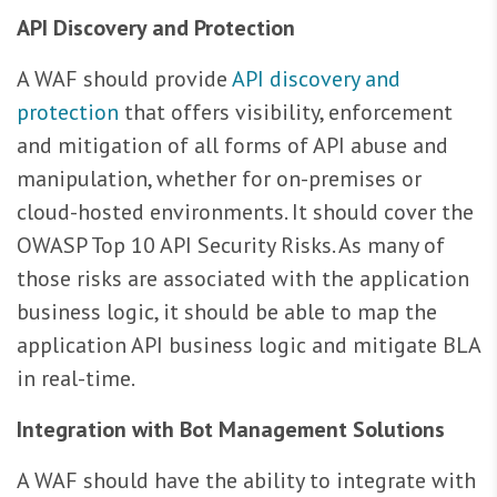
API Discovery and Protection
A WAF should provide
API discovery and
protection
that offers visibility, enforcement
and mitigation of all forms of API abuse and
manipulation, whether for on-premises or
cloud-hosted environments. It should cover the
OWASP Top 10 API Security Risks. As many of
those risks are associated with the application
business logic, it should be able to map the
application API business logic and mitigate BLA
in real-time.
Integration with Bot Management Solutions
A WAF should have the ability to integrate with