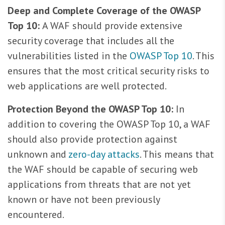
Deep and Complete Coverage of the OWASP
Top 10:
A WAF should provide extensive
security coverage that includes all the
vulnerabilities listed in the
OWASP Top 10
. This
ensures that the most critical security risks to
web applications are well protected.
Protection Beyond the OWASP Top 10:
In
addition to covering the OWASP Top 10, a WAF
should also provide protection against
unknown and
zero-day attacks
. This means that
the WAF should be capable of securing web
applications from threats that are not yet
known or have not been previously
encountered.