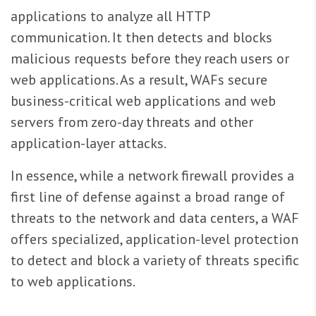
applications to analyze all HTTP
communication. It then detects and blocks
malicious requests before they reach users or
web applications. As a result, WAFs secure
business-critical web applications and web
servers from zero-day threats and other
application-layer attacks.
In essence, while a network firewall provides a
first line of defense against a broad range of
threats to the network and data centers, a WAF
offers specialized, application-level protection
to detect and block a variety of threats specific
to web applications.