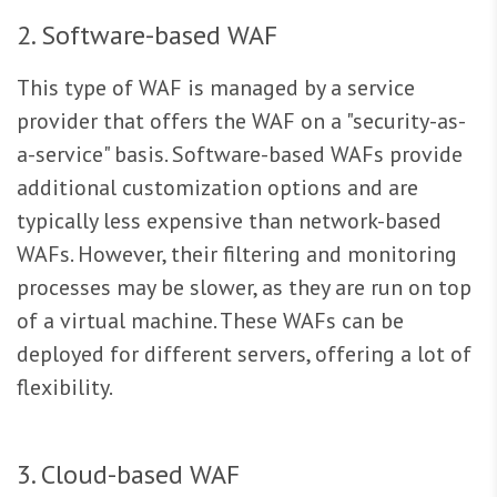
2. Software-based WAF
This type of WAF is managed by a service
provider that offers the WAF on a "security-as-
a-service" basis. Software-based WAFs provide
additional customization options and are
typically less expensive than network-based
WAFs. However, their filtering and monitoring
processes may be slower, as they are run on top
of a virtual machine. These WAFs can be
deployed for different servers, offering a lot of
flexibility.
3. Cloud-based WAF