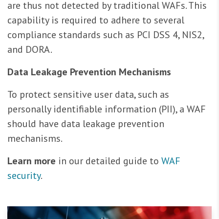
are thus not detected by traditional WAFs. This
capability is required to adhere to several
compliance standards such as PCI DSS 4, NIS2,
and DORA.
Data Leakage Prevention Mechanisms
To protect sensitive user data, such as
personally identifiable information (PII), a WAF
should have data leakage prevention
mechanisms.
Learn more
in our detailed guide to
WAF
security
.