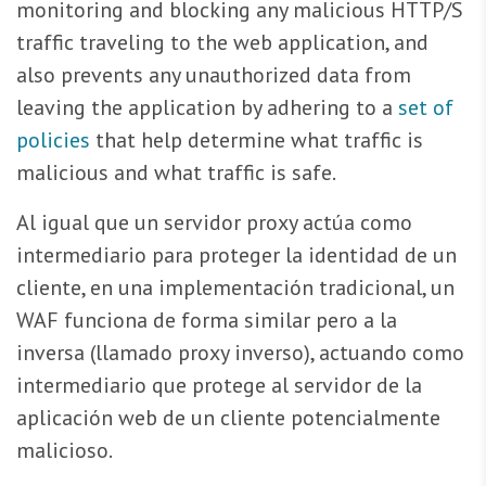
monitoring and blocking any malicious HTTP/S
traffic traveling to the web application, and
also prevents any unauthorized data from
leaving the application by adhering to a
set of
policies
that help determine what traffic is
malicious and what traffic is safe.
Al igual que un servidor proxy actúa como
intermediario para proteger la identidad de un
cliente, en una implementación tradicional, un
WAF funciona de forma similar pero a la
inversa (llamado proxy inverso), actuando como
intermediario que protege al servidor de la
aplicación web de un cliente potencialmente
malicioso.