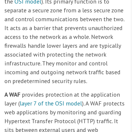
the
OSI model
). Its primary function is to
separate a secure zone from a less secure zone
and control communications between the two.
It acts as a barrier that prevents unauthorized
access to the network as a whole. Network
firewalls handle lower layers and are typically
associated with protecting the network
infrastructure. They monitor and control
incoming and outgoing network traffic based
on predetermined security rules.
A WAF
provides protection at the application
layer (
layer 7 of the OSI model
). A WAF protects
web applications by monitoring and guarding
Hypertext Transfer Protocol (HTTP) traffic. It
sits between external users and web