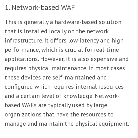
1. Network-based WAF
This is generally a hardware-based solution
that is installed locally on the network
infrastructure. It offers low latency and high
performance, which is crucial for real-time
applications. However, it is also expensive and
requires physical maintenance. In most cases
these devices are self-maintained and
configured which requires internal resources
and a certain level of knowledge. Network-
based WAFs are typically used by large
organizations that have the resources to
manage and maintain the physical equipment.