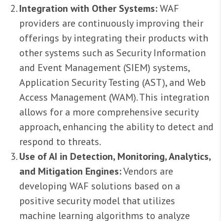
Integration with Other Systems:
WAF
providers are continuously improving their
offerings by integrating their products with
other systems such as Security Information
and Event Management (SIEM) systems,
Application Security Testing (AST), and Web
Access Management (WAM). This integration
allows for a more comprehensive security
approach, enhancing the ability to detect and
respond to threats.
Use of AI in Detection, Monitoring, Analytics,
and Mitigation Engines:
Vendors are
developing WAF solutions based on a
positive security model that utilizes
machine learning algorithms to analyze