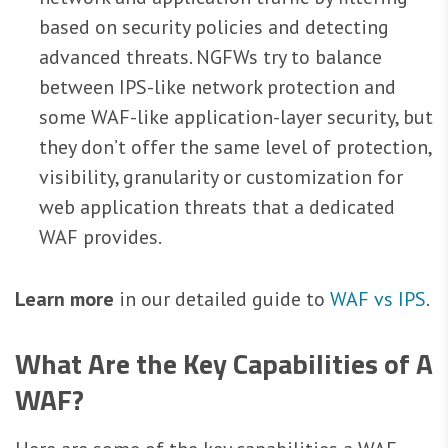
based on security policies and detecting
advanced threats. NGFWs try to balance
between IPS-like network protection and
some WAF-like application-layer security, but
they don’t offer the same level of protection,
visibility, granularity or customization for
web application threats that a dedicated
WAF provides.
Learn more
in our detailed guide to
WAF vs IPS
.
What Are the Key Capabilities of A
WAF?