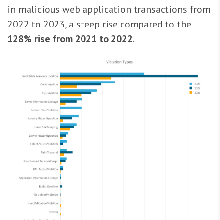
in malicious web application transactions from
2022 to 2023, a steep rise compared to the
128% rise from 2021 to 2022
.