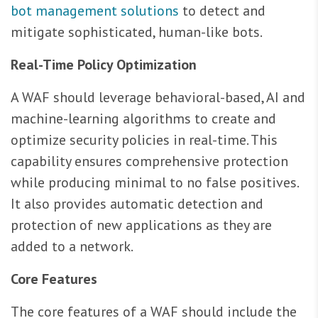
bot management solutions
to detect and
mitigate sophisticated, human-like bots.
Real-Time Policy Optimization
A WAF should leverage behavioral-based, AI and
machine-learning algorithms to create and
optimize security policies in real-time. This
capability ensures comprehensive protection
while producing minimal to no false positives.
It also provides automatic detection and
protection of new applications as they are
added to a network.
Core Features
The core features of a WAF should include the