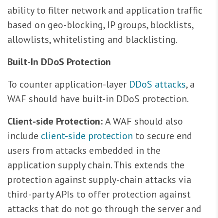
ability to filter network and application traffic
based on geo-blocking, IP groups, blocklists,
allowlists, whitelisting and blacklisting.
Built-In DDoS Protection
To counter application-layer
DDoS attacks
, a
WAF should have built-in DDoS protection.
Client-side Protection:
A WAF should also
include
client-side protection
to secure end
users from attacks embedded in the
application supply chain. This extends the
protection against supply-chain attacks via
third-party APIs to offer protection against
attacks that do not go through the server and