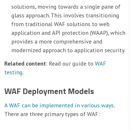
solutions, moving towards a single pane of
glass approach. This involves transitioning
from traditional WAF solutions to web
application and API protection (WAAP), which
provides a more comprehensive and
modernized approach to application security.
Related content
: Read our guide to
WAF
testing
.
WAF Deployment Models
A WAF can be implemented in various ways
.
There are three primary types of WAF: