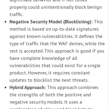
properly could unintentionally block benign
traffic.
Negative Security Model (Blocklisting):
This
method is based on up-to-date signatures
against known vulnerabilities. It defines the
type of traffic that the WAF denies, while the
rest is accepted. This approach is good if you
have complete knowledge of all
vulnerabilities that could exist for a single
product. However, it requires constant
updates to blocklist the next threats.
Hybrid Approach:
This approach combines
the strengths of both the positive and
negative security models. It uses a