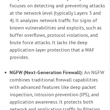
focuses on detecting and preventing attacks
at the network level (typically Layers 3 and
4). It analyzes network traffic for signs of
known vulnerabilities and exploits, such as
buffer overflows, protocol violations, and
brute force attacks. It lacks the deep
application-layer protection that a WAF
provides.
NGFW (Next-Generation Firewall):
An NGFW
combines traditional firewall capabilities
with advanced features like deep packet
inspection, intrusion prevention (IPS), and
application awareness. It protects both
network and application traffic by filtering