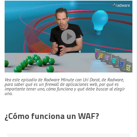
Vea este episodio de Radware Minute con Uri Dorot, de Radware,
para saber qué es un firewall de aplicaciones web, por qué es
importante tener uno, cómo funciona y qué debe buscar al elegir
uno.
¿Cómo funciona un WAF?