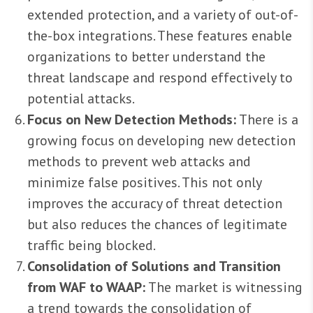
extended protection, and a variety of out-of-
the-box integrations. These features enable
organizations to better understand the
threat landscape and respond effectively to
potential attacks.
Focus on New Detection Methods:
There is a
growing focus on developing new detection
methods to prevent web attacks and
minimize false positives. This not only
improves the accuracy of threat detection
but also reduces the chances of legitimate
traffic being blocked.
Consolidation of Solutions and Transition
from WAF to WAAP:
The market is witnessing
a trend towards the consolidation of