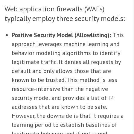
Web application firewalls (WAFs)
typically employ three security models:
Positive Security Model (Allowlisting):
This
approach leverages machine learning and
behavior modeling algorithms to identify
legitimate traffic. It denies all requests by
default and only allows those that are
known to be trusted. This method is less
resource-intensive than the negative
security model and provides a list of IP
addresses that are known to be safe.
However, the downside is that it requires a
learning period to establish baselines of
legitimate behavior and if not tuned