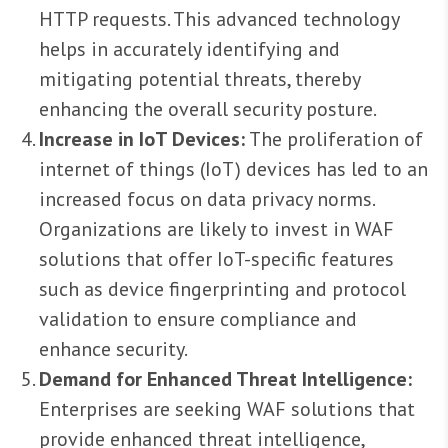
HTTP requests. This advanced technology
helps in accurately identifying and
mitigating potential threats, thereby
enhancing the overall security posture.
Increase in IoT Devices:
The proliferation of
internet of things (IoT) devices has led to an
increased focus on data privacy norms.
Organizations are likely to invest in WAF
solutions that offer IoT-specific features
such as device fingerprinting and protocol
validation to ensure compliance and
enhance security.
Demand for Enhanced Threat Intelligence:
Enterprises are seeking WAF solutions that
provide enhanced threat intelligence,