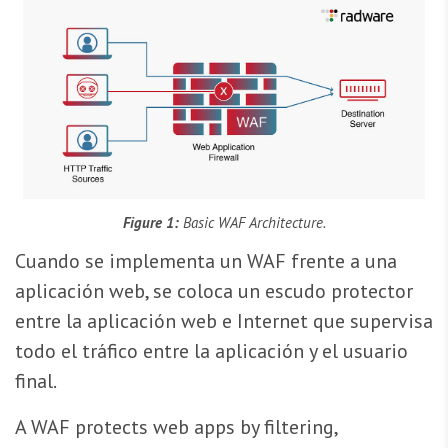
Figure 1:
Basic WAF Architecture.
Cuando se implementa un WAF frente a una
aplicación web, se coloca un escudo protector
entre la aplicación web e Internet que supervisa
todo el tráfico entre la aplicación y el usuario
final.
A WAF protects web apps by filtering,