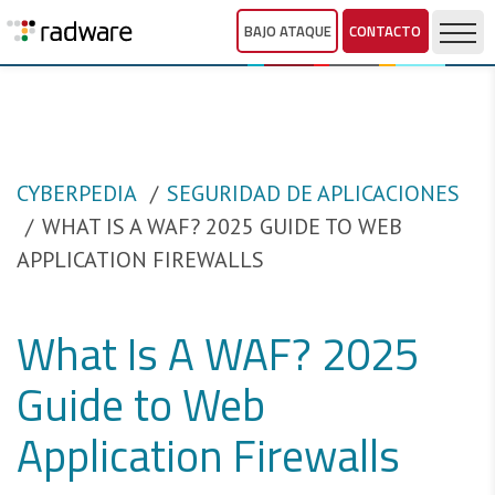
BAJO ATAQUE
CONTACTO
CYBERPEDIA
SEGURIDAD DE APLICACIONES
WHAT IS A WAF? 2025 GUIDE TO WEB
APPLICATION FIREWALLS
What Is A WAF? 2025
Guide to Web
Application Firewalls