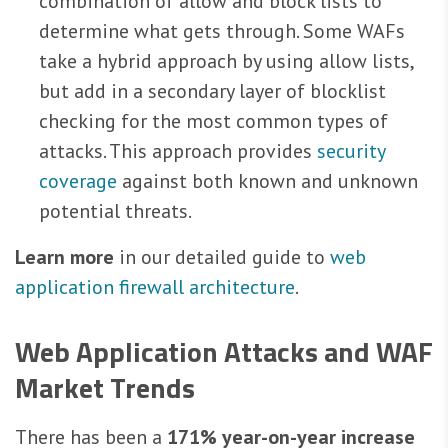
combination of allow and block lists to
determine what gets through. Some WAFs
take a hybrid approach by using allow lists,
but add in a secondary layer of blocklist
checking for the most common types of
attacks. This approach provides
security
coverage
against both known and unknown
potential threats.
Learn more
in our detailed guide to
web
application firewall architecture
.
Web Application Attacks and WAF
Market Trends
There has been a
171% year-on-year increase