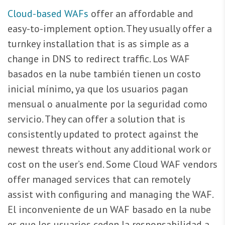
Cloud-based WAFs
offer an affordable and
easy-to-implement option. They usually offer a
turnkey installation that is as simple as a
change in DNS to redirect traffic. Los WAF
basados en la nube también tienen un costo
inicial mínimo, ya que los usuarios pagan
mensual o anualmente por la seguridad como
servicio. They can offer a solution that is
consistently updated to protect against the
newest threats without any additional work or
cost on the user’s end. Some Cloud WAF vendors
offer managed services that can remotely
assist with configuring and managing the WAF.
El inconveniente de un WAF basado en la nube
es que los usuarios ceden la responsabilidad a