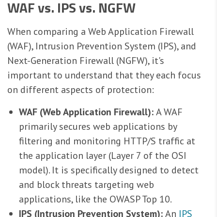
WAF vs. IPS vs. NGFW
When comparing a Web Application Firewall
(WAF), Intrusion Prevention System (IPS), and
Next-Generation Firewall (NGFW), it's
important to understand that they each focus
on different aspects of protection:
WAF (Web Application Firewall):
A WAF
primarily secures web applications by
filtering and monitoring HTTP/S traffic at
the application layer (Layer 7 of the OSI
model). It is specifically designed to detect
and block threats targeting web
applications, like the OWASP Top 10.
IPS (Intrusion Prevention System):
An
IPS