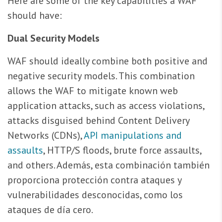
Here are some of the key capabilities a WAF
should have:
Dual Security Models
WAF should ideally combine both positive and
negative security models. This combination
allows the WAF to mitigate known web
application attacks, such as access violations,
attacks disguised behind Content Delivery
Networks (CDNs),
API manipulations and
assaults
, HTTP/S floods, brute force assaults,
and others. Además, esta combinación también
proporciona protección contra ataques y
vulnerabilidades desconocidas, como los
ataques de día cero.