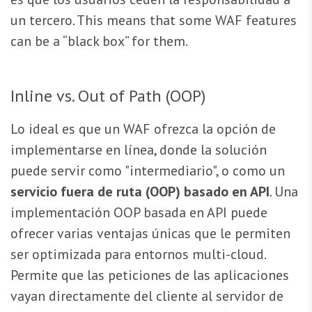
un tercero. This means that some WAF features
can be a “black box” for them.
Inline vs. Out of Path (OOP)
Lo ideal es que un WAF ofrezca la opción de
implementarse en línea, donde la solución
puede servir como "intermediario", o como un
servicio fuera de ruta (OOP) basado en API
. Una
implementación OOP basada en API puede
ofrecer varias ventajas únicas que le permiten
ser optimizada para entornos multi-cloud.
Permite que las peticiones de las aplicaciones
vayan directamente del cliente al servidor de